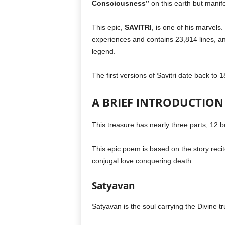
Consciousness”
on this earth but manife
This epic,
SAVITRI
, is one of his marvels.
experiences and contains 23,814 lines, an
legend.
The first versions of Savitri date back to 1
A BRIEF INTRODUCTION 
This treasure has nearly three parts; 12 
This epic poem is based on the story reci
conjugal love conquering death.
Satyavan
Satyavan is the soul carrying the Divine tr