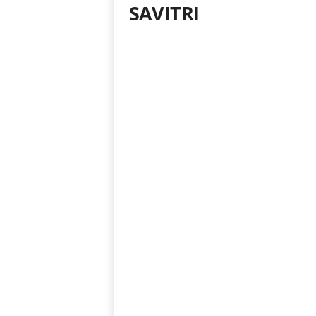
SAVITRI