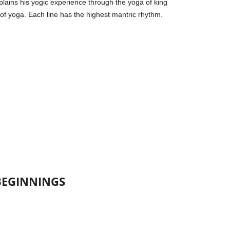
lains his yogic experience through the yoga of king
 of yoga. Each line has the highest mantric rhythm.
BEGINNINGS