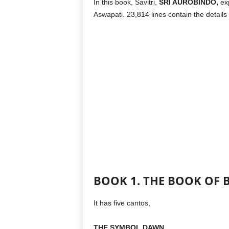
In this book, Savitri,
SRI AUROBINDO,
exp
Aswapati. 23,814 lines contain the details
BOOK 1. THE BOOK OF 
It has five cantos,
THE SYMBOL DAWN