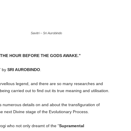
Savitri – Sri Aurobindo
 WAS THE HOUR BEFORE THE GODS AWAKE.”
” by
SRI AUROBINDO
.
rvellous legend, and there are so many researches and
being carried out to find out its true meaning and utilisation.
s numerous details on and about the transfiguration of
the next Divine stage of the Evolutionary Process.
yogi who not only dreamt of the “
Supramental