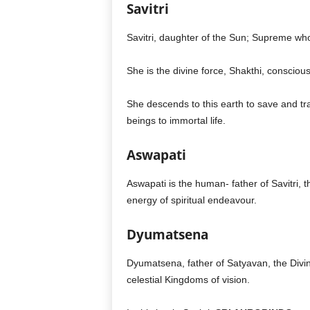
Savitri
Savitri, daughter of the Sun; Supreme w
She is the divine force, Shakthi, consciou
She descends to this earth to save and tra
beings to immortal life.
Aswapati
Aswapati is the human- father of Savitri, 
energy of spiritual endeavour.
Dyumatsena
Dyumatsena, father of Satyavan, the Divine
celestial Kingdoms of vision.