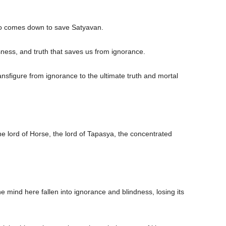
ho comes down to save Satyavan.
sness, and truth that saves us from ignorance.
nsfigure from ignorance to the ultimate truth and mortal
the lord of Horse, the lord of Tapasya, the concentrated
 mind here fallen into ignorance and blindness, losing its