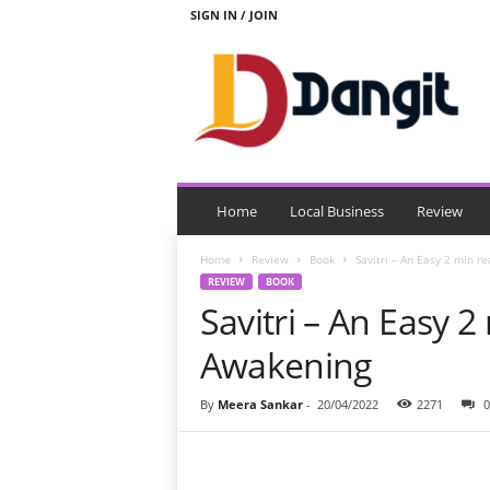
SIGN IN / JOIN
D
a
n
g
i
t
Home
Local Business
Review
Home
Review
Book
Savitri – An Easy 2 min r
REVIEW
BOOK
Savitri – An Easy 2
Awakening
By
Meera Sankar
-
20/04/2022
2271
0