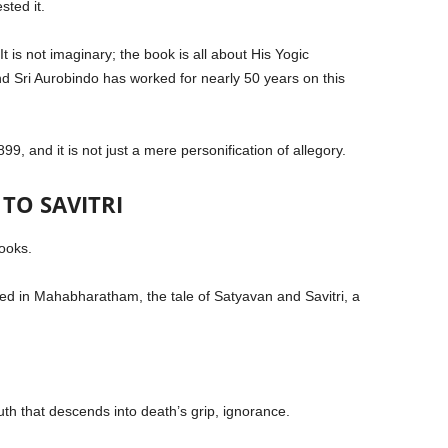
sted it.
 It is not imaginary; the book is all about His Yogic
d Sri Aurobindo has worked for nearly 50 years on this
899, and it is not just a mere personification of allegory.
TO SAVITRI
books.
ted in Mahabharatham, the tale of Satyavan and Savitri, a
uth that descends into death’s grip, ignorance.