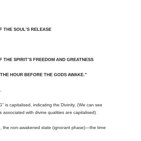
F THE SOUL’S RELEASE
F THE SPIRIT’S FREEDOM AND GREATNESS
 WAS THE HOUR BEFORE THE GODS AWAKE.”
,
 is capitalised, indicating the Divinity. (We can see
 associated with divine qualities are capitalised).
e, the non-awakened state (ignorant phase)—the time