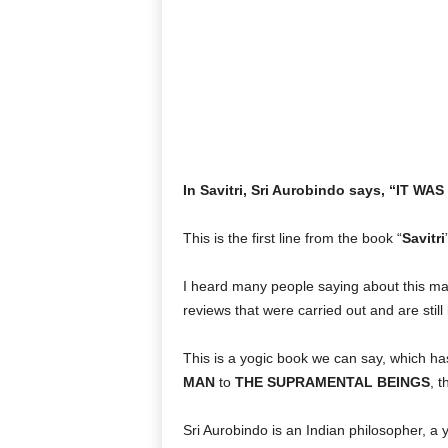
In Savitri, Sri Aurobindo says, “IT
This is the first line from the book “
Savitri
I heard many people saying about this ma
reviews that were carried out and are still 
This is a yogic book we can say, which ha
MAN
to
THE SUPRAMENTAL BEINGS
, 
Sri Aurobindo is an Indian philosopher, a 