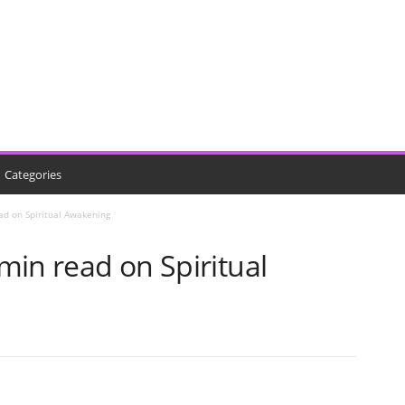
Categories
ead on Spiritual Awakening
 min read on Spiritual