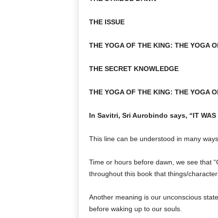
THE ISSUE
THE YOGA OF THE KING: THE YOGA O
THE SECRET KNOWLEDGE
THE YOGA OF THE KING: THE YOGA O
In Savitri, Sri Aurobindo says, “IT
This line can be understood in many ways
Time or hours before dawn, we see that “G”
throughout this book that things/characters
Another meaning is our unconscious stat
before waking up to our souls.