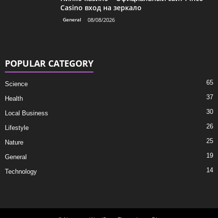
Casino вход на зеркало
General
08/08/2026
POPULAR CATEGORY
65
Science
37
Health
30
Local Business
26
Lifestyle
25
Nature
19
General
14
Technology