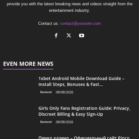
provide you with the latest breaking news and videos straight from the
entertainment industry.
Contact us:
contact@yoursite.com
EVEN MORE NEWS
1xbet Android Mobile Download Guide –
Install Steps, Bonuses & Fast...
General
08/08/2026
Girls Only Fans Registration Guide: Privacy,
Discreet Billing & Easy Sign‑Up
General
08/08/2026
Пинко казино – Официальный сайт Pinco