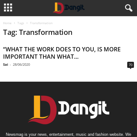
Home
Tags
Transformation
Tag: Transformation
“WHAT THE WORK DOES TO YOU, IS MORE
IMPORTANT THAN WHAT...
Sai
-
28/06/2020
70
Newsmag is your news, entertainment, music and fashion website. We