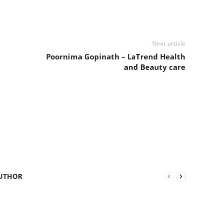
Next article
Poornima Gopinath – LaTrend Health
and Beauty care
UTHOR