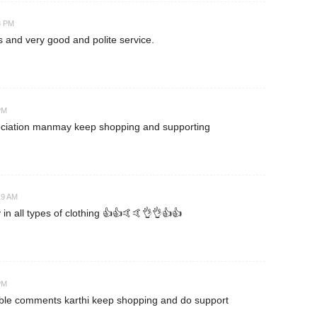
8 PM
es and very good and polite service.
PM
eciation manmay keep shopping and supporting
19 AM
 in all types of clothing 👍👍🤙🤙👌👌👍👍
PM
able comments karthi keep shopping and do support