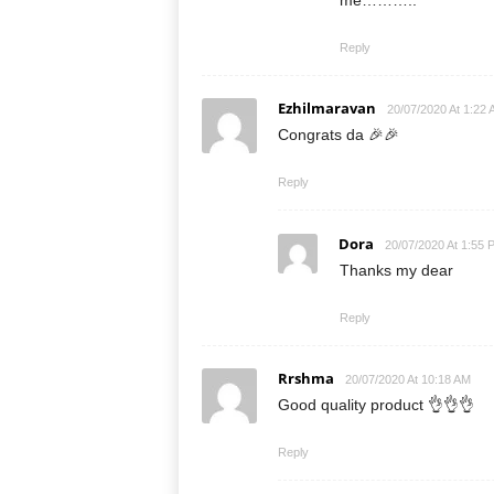
me………..
Reply
Ezhilmaravan
20/07/2020 At 1:22
Congrats da 🎉🎉
Reply
Dora
20/07/2020 At 1:55 
Thanks my dear
Reply
Rrshma
20/07/2020 At 10:18 AM
Good quality product 👌👌👌
Reply