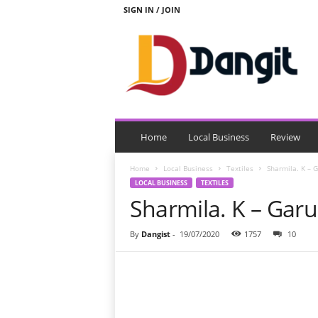
SIGN IN / JOIN
D
a
n
g
i
t
Home
Local Business
Review
Home
Local Business
Textiles
Sharmila. K – 
LOCAL BUSINESS
TEXTILES
Sharmila. K – Gar
By
Dangist
-
19/07/2020
1757
10
Share