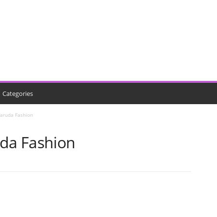
Categories
Garuda Fashion
uda Fashion