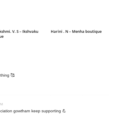
shmi. V. S – Ikshvaku
Harini . N – Menha boutique
ue
othing 🥰
PM
eciation gowtham keep supporting 💪