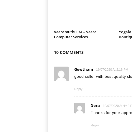
Veeramuthu. M – Veera
Yogalak
Computer Services
Boutiq
10 COMMENTS
Gowtham
19/07/2020 At 2:16 PM
good seller with best quality cl
Reply
Dora
19/07/2020 At 4:42 
Thanks for your appr
Reply