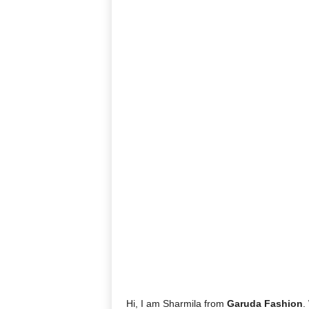
Hi, I am Sharmila from
Garuda Fashion
.