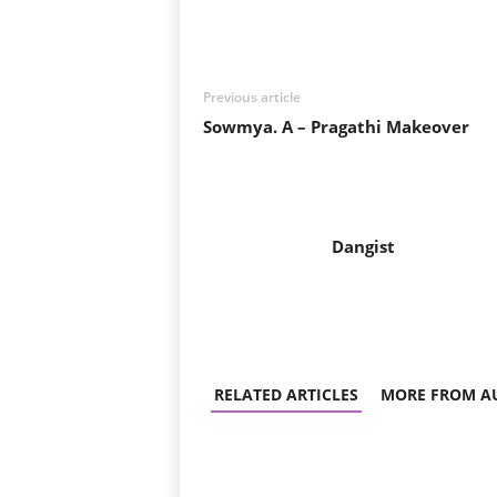
Share
Previous article
Sowmya. A – Pragathi Makeover
Dangist
RELATED ARTICLES
MORE FROM A