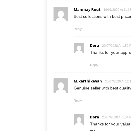
Manmay Rout
19/07/2020 At 11:1
Best collections with best pric
Reply
Dora
20/07/2020 At 1:52 
Thanks for your appr
Reply
M.karthikeyan
20/07/2020 At 12:
Genuine seller with best quality
Reply
Dora
20/07/2020 At 1:54 
Thanks for your valu