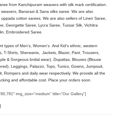
saree from Kanchipuram weavers with silk mark certification.
lai weavers, Banarasi & Sana silks saree. We are also
 uppada cotton sarees. We are also sellers of Linen Saree,
e, Georgette Saree, Lycra Saree, Tussar Silk, Vichitra
in, Embroidered Saree.
erent types of Men’s, Women’s And Kid’s ethnic, western
s, T-Shirts, Sherwanis, Jackets, Blazer, Pant, Trousers,
ple & Gorgeous bridal wear), Dupattas, Blouses (Blouse
ered), Leggings, Palazzo, Tops, Tunics, Gowns, Jumpsuit,
t, Rompers and daily wear respectively. We provide all the
acking and affordable cost. Place your orders soon.
80,781″ img_size=”medium” title=”Our Gallery”]