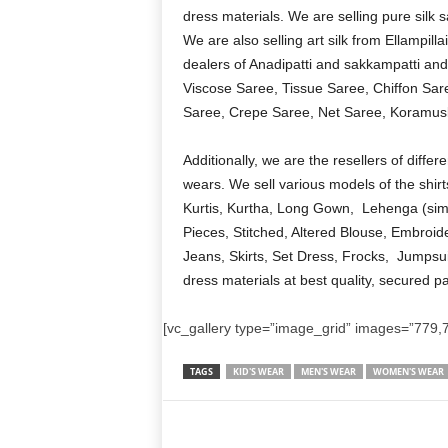
dress materials. We are selling pure silk 
We are also selling art silk from Ellampil
dealers of Anadipatti and sakkampatti and
Viscose Saree, Tissue Saree, Chiffon Sare
Saree, Crepe Saree, Net Saree, Koramusl
Additionally, we are the resellers of diff
wears. We sell various models of the shirt
Kurtis, Kurtha, Long Gown, Lehenga (sim
Pieces, Stitched, Altered Blouse, Embroid
Jeans, Skirts, Set Dress, Frocks, Jumpsui
dress materials at best quality, secured p
[vc_gallery type=”image_grid” images=”779,7
TAGS
KID'S WEAR
MEN'S WEAR
WOMEN'S WEAR