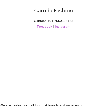
Garuda Fashion
Contact: +91 7550158183
Facebook
|
Instagram
 We are dealing with all topmost brands and varieties of