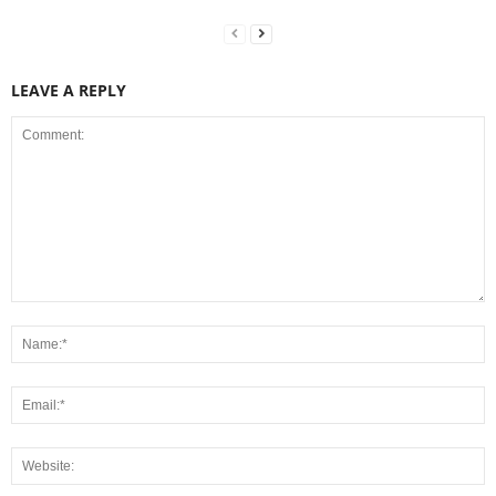
LEAVE A REPLY