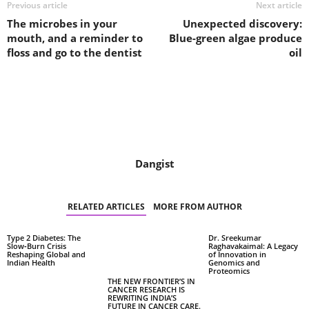
Previous article
Next article
The microbes in your
Unexpected discovery:
mouth, and a reminder to
Blue-green algae produce
floss and go to the dentist
oil
Dangist
RELATED ARTICLES
MORE FROM AUTHOR
Type 2 Diabetes: The
Dr. Sreekumar
Slow‑Burn Crisis
Raghavakaimal: A Legacy
Reshaping Global and
of Innovation in
Indian Health
Genomics and
Proteomics
THE NEW FRONTIER’S IN
CANCER RESEARCH IS
REWRITING INDIA’S
FUTURE IN CANCER CARE.