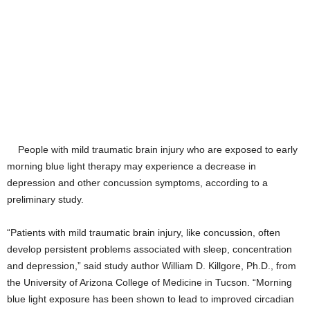
People with mild traumatic brain injury who are exposed to early
morning blue light therapy may experience a decrease in
depression and other concussion symptoms, according to a
preliminary study.
“Patients with mild traumatic brain injury, like concussion, often
develop persistent problems associated with sleep, concentration
and depression,” said study author William D. Killgore, Ph.D., from
the University of Arizona College of Medicine in Tucson. “Morning
blue light exposure has been shown to lead to improved circadian