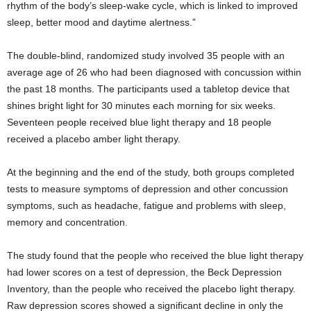
rhythm of the body’s sleep-wake cycle, which is linked to improved
sleep, better mood and daytime alertness.”
The double-blind, randomized study involved 35 people with an
average age of 26 who had been diagnosed with concussion within
the past 18 months. The participants used a tabletop device that
shines bright light for 30 minutes each morning for six weeks.
Seventeen people received blue light therapy and 18 people
received a placebo amber light therapy.
At the beginning and the end of the study, both groups completed
tests to measure symptoms of depression and other concussion
symptoms, such as headache, fatigue and problems with sleep,
memory and concentration.
The study found that the people who received the blue light therapy
had lower scores on a test of depression, the Beck Depression
Inventory, than the people who received the placebo light therapy.
Raw depression scores showed a significant decline in only the