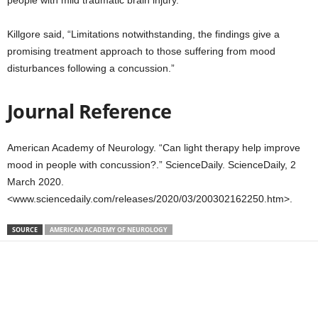
people with mild traumatic brain injury.
Killgore said, “Limitations notwithstanding, the findings give a
promising treatment approach to those suffering from mood
disturbances following a concussion.”
Journal Reference
American Academy of Neurology. “Can light therapy help improve
mood in people with concussion?.” ScienceDaily. ScienceDaily, 2
March 2020.
<www.sciencedaily.com/releases/2020/03/200302162250.htm>.
SOURCE
AMERICAN ACADEMY OF NEUROLOGY
Share