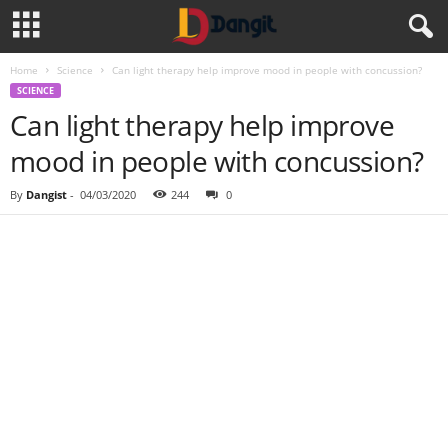
Home
Science
Can light therapy help improve mood in people with concussion?
SCIENCE
Can light therapy help improve
mood in people with concussion?
By
Dangist
-
04/03/2020
244
0
Share