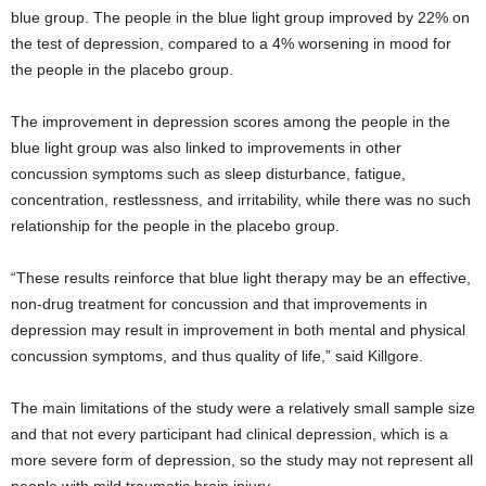
blue group. The people in the blue light group improved by 22% on
the test of depression, compared to a 4% worsening in mood for
the people in the placebo group.
The improvement in depression scores among the people in the
blue light group was also linked to improvements in other
concussion symptoms such as sleep disturbance, fatigue,
concentration, restlessness, and irritability, while there was no such
relationship for the people in the placebo group.
“These results reinforce that blue light therapy may be an effective,
non-drug treatment for concussion and that improvements in
depression may result in improvement in both mental and physical
concussion symptoms, and thus quality of life,” said Killgore.
The main limitations of the study were a relatively small sample size
and that not every participant had clinical depression, which is a
more severe form of depression, so the study may not represent all