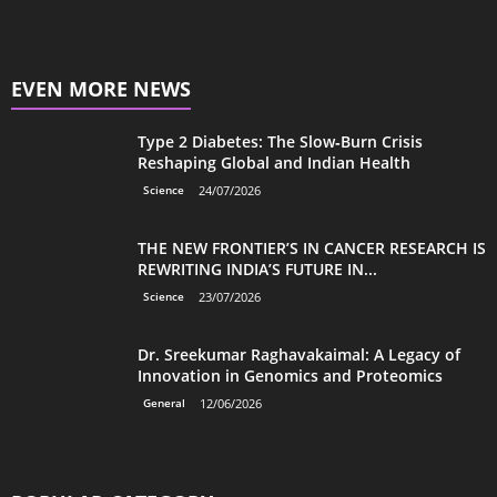
EVEN MORE NEWS
Type 2 Diabetes: The Slow‑Burn Crisis
Reshaping Global and Indian Health
Science
24/07/2026
THE NEW FRONTIER’S IN CANCER RESEARCH IS
REWRITING INDIA’S FUTURE IN...
Science
23/07/2026
Dr. Sreekumar Raghavakaimal: A Legacy of
Innovation in Genomics and Proteomics
General
12/06/2026