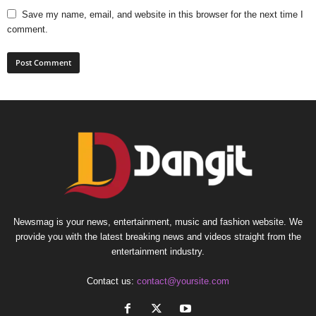
Save my name, email, and website in this browser for the next time I
comment.
Newsmag is your news, entertainment, music and fashion website. We
provide you with the latest breaking news and videos straight from the
entertainment industry.
Contact us:
contact@yoursite.com