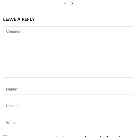
LEAVE A REPLY