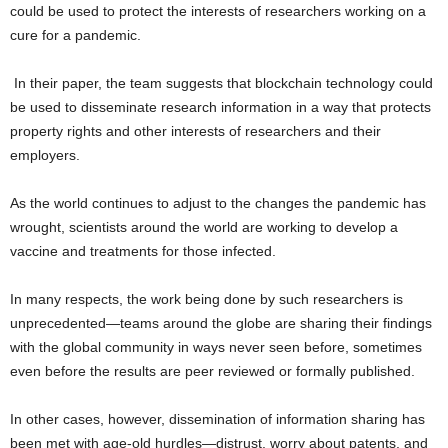
could be used to protect the interests of researchers working on a
cure for a pandemic.
In their paper, the team suggests that blockchain technology could
be used to disseminate research information in a way that protects
property rights and other interests of researchers and their
employers.
As the world continues to adjust to the changes the pandemic has
wrought, scientists around the world are working to develop a
vaccine and treatments for those infected.
In many respects, the work being done by such researchers is
unprecedented—teams around the globe are sharing their findings
with the global community in ways never seen before, sometimes
even before the results are peer reviewed or formally published.
In other cases, however, dissemination of information sharing has
been met with age-old hurdles—distrust, worry about patents, and