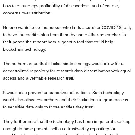
how to ensure rgw profitability of discoveries—and of course,
concerns over attribution.
No one wants to be the person who finds a cure for COVID-19, only
to have the credit stolen from them by some other researcher. In
their paper, the researchers suggest a tool that could help:
blockchain technology.
The authors argue that blockchain technology would allow for a
decentralized repository for research data dissemination with equal
access and a verifiable research trail.
It would also prevent unauthorized alterations. Such technology
would also allow researchers and their institutions to grant access
to sensitive data only to those entities they trust.
They further note that the technology has been in general use long
enough to have proved itself as a trustworthy repository for