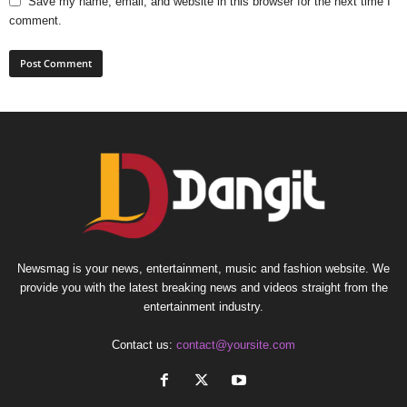
Save my name, email, and website in this browser for the next time I
comment.
Newsmag is your news, entertainment, music and fashion website. We
provide you with the latest breaking news and videos straight from the
entertainment industry.
Contact us:
contact@yoursite.com