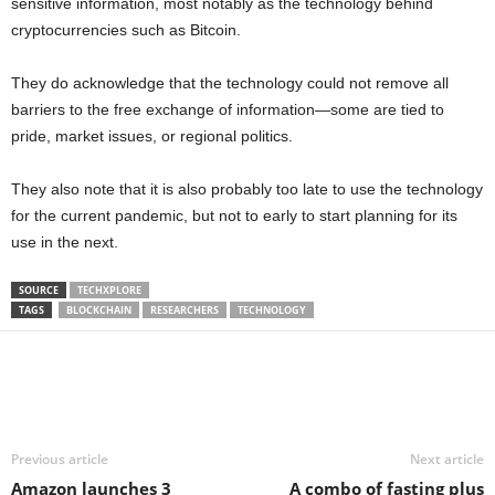
sensitive information, most notably as the technology behind
cryptocurrencies such as Bitcoin.
They do acknowledge that the technology could not remove all
barriers to the free exchange of information—some are tied to
pride, market issues, or regional politics.
They also note that it is also probably too late to use the technology
for the current pandemic, but not to early to start planning for its
use in the next.
SOURCE
TECHXPLORE
TAGS
BLOCKCHAIN
RESEARCHERS
TECHNOLOGY
Share
Previous article
Next article
Amazon launches 3
A combo of fasting plus