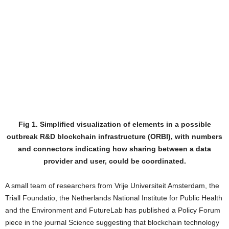
Fig 1. Simplified visualization of elements in a possible
outbreak R&D blockchain infrastructure (ORBI), with numbers
and connectors indicating how sharing between a data
provider and user, could be coordinated.
A small team of researchers from Vrije Universiteit Amsterdam, the
Triall Foundatio, the Netherlands National Institute for Public Health
and the Environment and FutureLab has published a Policy Forum
piece in the journal Science suggesting that blockchain technology