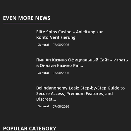
EVEN MORE NEWS
Elite Spins Casino – Anleitung zur
Konto‑Verifizierung
General
07/08/2026
Пин Ап Казино Официальный Сайт – Играть
в Онлайн Казино Pin...
General
07/08/2026
Belindanohemy Leak: Step‑by‑Step Guide to
Secure Access, Premium Features, and
Discreet...
General
07/08/2026
POPULAR CATEGORY