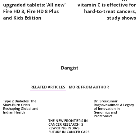
upgraded tablets: ‘All new’
vitamin C is effective for
Fire HD 8, Fire HD 8 Plus
hard-to-treat cancers,
and Kids Edition
study shows
Dangist
RELATED ARTICLES
MORE FROM AUTHOR
Type 2 Diabetes: The
Dr. Sreekumar
Slow‑Burn Crisis
Raghavakaimal: A Legacy
Reshaping Global and
of Innovation in
Indian Health
Genomics and
Proteomics
THE NEW FRONTIER’S IN
CANCER RESEARCH IS
REWRITING INDIA’S
FUTURE IN CANCER CARE.