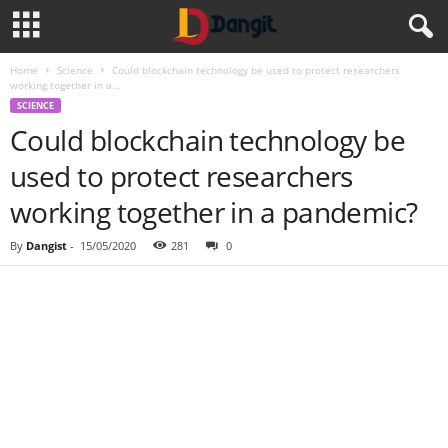
Home
Science
Could blockchain technology be used to protect researchers
working together in a...
SCIENCE
Could blockchain technology be
used to protect researchers
working together in a pandemic?
By
Dangist
-
15/05/2020
281
0
Share