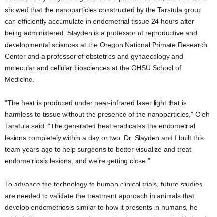
showed that the nanoparticles constructed by the Taratula group
can efficiently accumulate in endometrial tissue 24 hours after
being administered. Slayden is a professor of reproductive and
developmental sciences at the Oregon National Primate Research
Center and a professor of obstetrics and gynaecology and
molecular and cellular biosciences at the OHSU School of
Medicine.
“The heat is produced under near-infrared laser light that is
harmless to tissue without the presence of the nanoparticles,” Oleh
Taratula said. “The generated heat eradicates the endometrial
lesions completely within a day or two. Dr. Slayden and I built this
team years ago to help surgeons to better visualize and treat
endometriosis lesions, and we’re getting close.”
To advance the technology to human clinical trials, future studies
are needed to validate the treatment approach in animals that
develop endometriosis similar to how it presents in humans, he