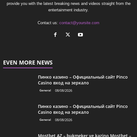
provide you with the latest breaking news and videos straight from the
entertainment industry.
Contact us:
contact@yoursite.com
EVEN MORE NEWS
Пинко казино – Официальный сайт Pinco
Casino вход на зеркало
General
08/08/2026
Пинко казино – Официальный сайт Pinco
Casino вход на зеркало
General
08/08/2026
Mostbet AZ – bukmeker ve kazino Mostbet –