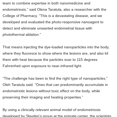
team to combine expertise in both nanomedicine and
endometriosis,” said Olena Taratula, also a researcher with the
College of Pharmacy. “This is a devastating disease, and we
developed and evaluated the photo-responsive nanoagent to
detect and eliminate unwanted endometrial tissue with
photothermal ablation.”
That means injecting the dye-loaded nanoparticles into the body,
where they fluoresce to show where the lesions are, and also kil
them with heat because the particles soar to 115 degrees
Fahrenheit upon exposure to near-infrared light.
“The challenge has been to find the right type of nanoparticles,”
Oleh Taratula said. “Ones that can predominantly accumulate in
endometriotic lesions without toxic effect on the body, while
preserving their imaging and heating properties.”
By using a clinically relevant animal model of endometriosis
developed by Slayden’s group at the primate center, the scientists