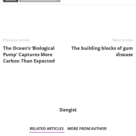
Share
Previous article
Next article
The Ocean’s ‘Biological
The building blocks of gum
Pump’ Captures More
disease
Carbon Than Expected
Dangist
RELATED ARTICLES
MORE FROM AUTHOR