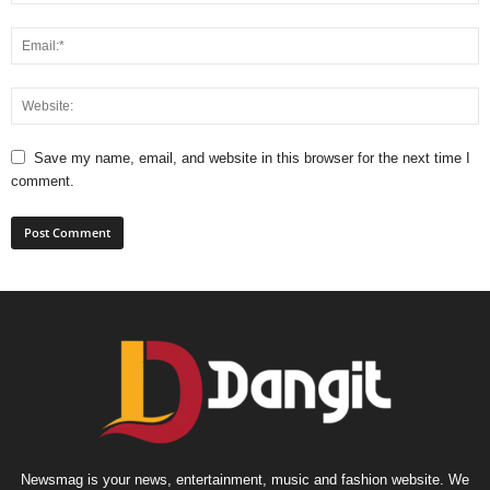
Save my name, email, and website in this browser for the next time I
comment.
Newsmag is your news, entertainment, music and fashion website. We