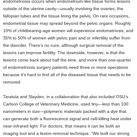
endometriosis occurs when endometrium-like tissue forms lesions
outside of the uterine cavity—usually involving the ovaries, the
fallopian tubes and the tissue lining the pelvis. On rare occasions,
endometrial tissue may spread beyond the pelvic organs. Roughly
10% of childbearing-age women will experience endometriosis, and
35% to 50% of women with pelvic pain and or infertility suffer from
the disorder. There’s no cure, although surgical removal of the
lesions can improve fertility. The downside, however, is that the
lesions come back about half the time, and more than one-quarter
of endometriosis surgery patients need three or more operations
because it’s hard to find all of the diseased tissue that needs to be
removed.
Taratula and Slayden, in a collaboration that also included OSU’s
Carlson College of Veterinary Medicine, used tiny—less than 100
nanometers in size—polymeric materials packed with a dye that
can generate both a fluorescence signal and cell-killing heat under
near-infrared light. For doctors, that means it can be both an
imaging tool and a lesion-removal technique. “We built our strong