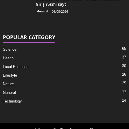
Giriş rəsmi sayt
General
08/08/2026
POPULAR CATEGORY
65
Science
37
Health
30
Local Business
26
Lifestyle
25
Nature
17
General
14
Technology