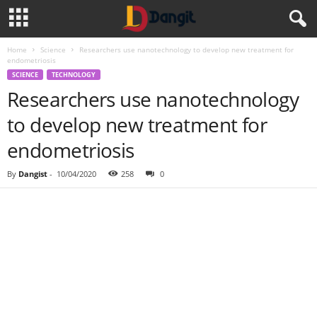
Home
Science
Researchers use nanotechnology to develop new treatment for
endometriosis
SCIENCE
TECHNOLOGY
Researchers use nanotechnology
to develop new treatment for
endometriosis
By
Dangist
-
10/04/2020
258
0
Share