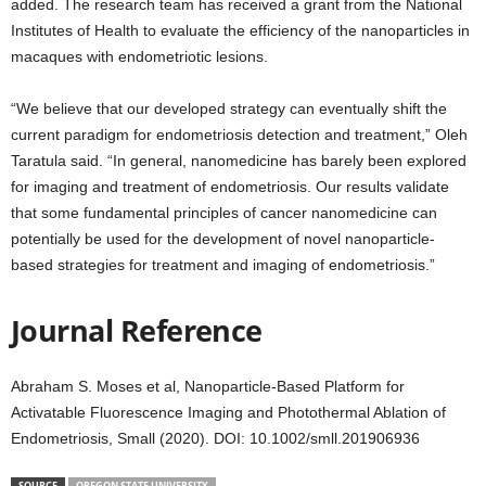
added. The research team has received a grant from the National
Institutes of Health to evaluate the efficiency of the nanoparticles in
macaques with endometriotic lesions.
“We believe that our developed strategy can eventually shift the
current paradigm for endometriosis detection and treatment,” Oleh
Taratula said. “In general, nanomedicine has barely been explored
for imaging and treatment of endometriosis. Our results validate
that some fundamental principles of cancer nanomedicine can
potentially be used for the development of novel nanoparticle-
based strategies for treatment and imaging of endometriosis.”
Journal Reference
Abraham S. Moses et al, Nanoparticle-Based Platform for
Activatable Fluorescence Imaging and Photothermal Ablation of
Endometriosis, Small (2020). DOI: 10.1002/smll.201906936
SOURCE
OREGON STATE UNIVERSITY