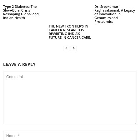
Type 2 Diabetes: The
Dr. Sreekumar
Slow‑Burn Crisis
Raghavakaimal: A Legacy
Reshaping Global and
of Innovation in
Indian Health
Genomics and
Proteomics
THE NEW FRONTIER’S IN
CANCER RESEARCH IS
REWRITING INDIA’S
FUTURE IN CANCER CARE.
LEAVE A REPLY