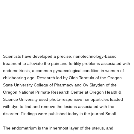
Scientists have developed a precise, nanotechnology-based
treatment to alleviate the pain and fertility problems associated with
endometriosis, a common gynaecological condition in women of
childbearing age. Research led by Oleh Taratula of the Oregon
State University College of Pharmacy and Ov Slayden of the
Oregon National Primate Research Center at Oregon Health &
Science University used photo-responsive nanoparticles loaded
with dye to find and remove the lesions associated with the
disorder. Findings were published today in the journal Small.
The endometrium is the innermost layer of the uterus, and