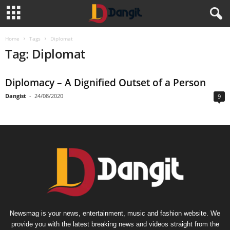
Home
Tags
Diplomat
Tag: Diplomat
Diplomacy – A Dignified Outset of a Person
Dangist
-
24/08/2020
9
Newsmag is your news, entertainment, music and fashion website. We
provide you with the latest breaking news and videos straight from the