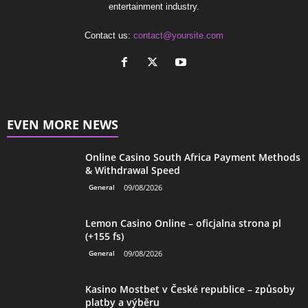
entertainment industry.
Contact us:
contact@yoursite.com
EVEN MORE NEWS
Online Casino South Africa Payment Methods
& Withdrawal Speed
General
09/08/2026
Lemon Casino Online – oficjalna strona pl
(+155 fs)
General
09/08/2026
Kasino Mostbet v České republice – způsoby
platby a výběru