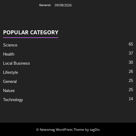
General
09/08/2026
POPULAR CATEGORY
65
Science
37
Health
30
Local Business
26
Lifestyle
25
General
25
Nature
14
Technology
© Newsmag WordPress Theme by tagDiv