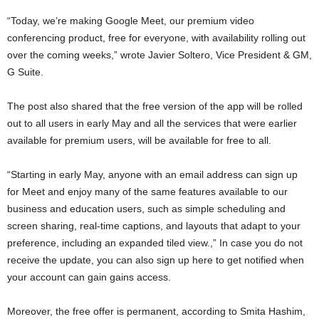
“Today, we’re making Google Meet, our premium video
conferencing product, free for everyone, with availability rolling out
over the coming weeks,” wrote Javier Soltero, Vice President & GM,
G Suite.
The post also shared that the free version of the app will be rolled
out to all users in early May and all the services that were earlier
available for premium users, will be available for free to all.
“Starting in early May, anyone with an email address can sign up
for Meet and enjoy many of the same features available to our
business and education users, such as simple scheduling and
screen sharing, real-time captions, and layouts that adapt to your
preference, including an expanded tiled view.,” In case you do not
receive the update, you can also sign up here to get notified when
your account can gain gains access.
Moreover, the free offer is permanent, according to Smita Hashim,