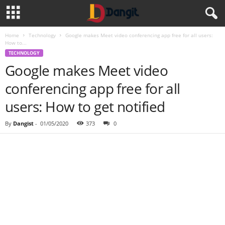
Home
Technology
Google makes Meet video conferencing app free for all users:
How to...
TECHNOLOGY
Google makes Meet video
conferencing app free for all
users: How to get notified
By
Dangist
-
01/05/2020
373
0
Share