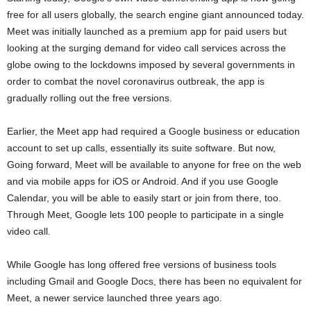
free for all users globally, the search engine giant announced today.
Meet was initially launched as a premium app for paid users but
looking at the surging demand for video call services across the
globe owing to the lockdowns imposed by several governments in
order to combat the novel coronavirus outbreak, the app is
gradually rolling out the free versions.
Earlier, the Meet app had required a Google business or education
account to set up calls, essentially its suite software. But now,
Going forward, Meet will be available to anyone for free on the web
and via mobile apps for iOS or Android. And if you use Google
Calendar, you will be able to easily start or join from there, too.
Through Meet, Google lets 100 people to participate in a single
video call.
While Google has long offered free versions of business tools
including Gmail and Google Docs, there has been no equivalent for
Meet, a newer service launched three years ago.