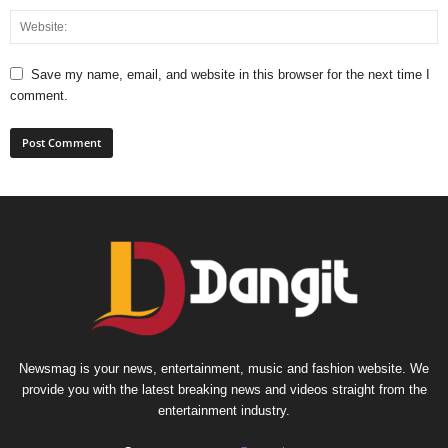
Save my name, email, and website in this browser for the next time I
comment.
Newsmag is your news, entertainment, music and fashion website. We
provide you with the latest breaking news and videos straight from the
entertainment industry.