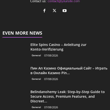
Contact us:
contact@yoursite.com
EVEN MORE NEWS
Elite Spins Casino – Anleitung zur
Konto‑Verifizierung
General
07/08/2026
Пин Ап Казино Официальный Сайт – Играть
в Онлайн Казино Pin...
General
07/08/2026
Belindanohemy Leak: Step‑by‑Step Guide to
Secure Access, Premium Features, and
Discreet...
General
07/08/2026