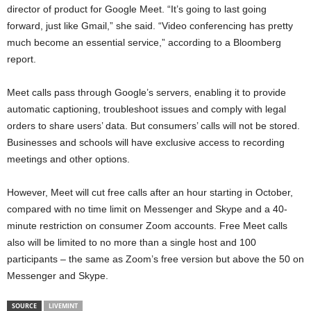
director of product for Google Meet. “It’s going to last going
forward, just like Gmail,” she said. “Video conferencing has pretty
much become an essential service,” according to a Bloomberg
report.
Meet calls pass through Google’s servers, enabling it to provide
automatic captioning, troubleshoot issues and comply with legal
orders to share users’ data. But consumers’ calls will not be stored.
Businesses and schools will have exclusive access to recording
meetings and other options.
However, Meet will cut free calls after an hour starting in October,
compared with no time limit on Messenger and Skype and a 40-
minute restriction on consumer Zoom accounts. Free Meet calls
also will be limited to no more than a single host and 100
participants – the same as Zoom’s free version but above the 50 on
Messenger and Skype.
SOURCE
LIVEMINT