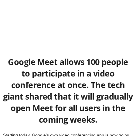
Google Meet allows 100 people
to participate in a video
conference at once. The tech
giant shared that it will gradually
open Meet for all users in the
coming weeks.
Starting today, Google’s own video conferencing app is now going