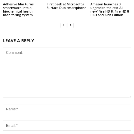
Adhesive film turns
First peek at Microsoft’s
Amazon launches 3
smartwatch into a
Surface Duo smartphone
upgraded tablets: ‘All
biochemical health
new’ Fire HD 8, Fire HD 8
monitoring system
Plus and Kids Edition
LEAVE A REPLY