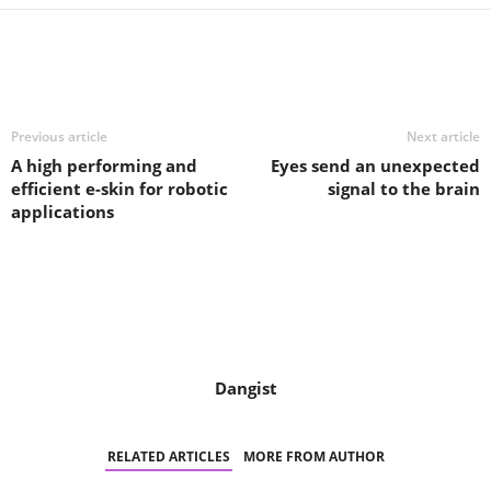
Share
Previous article
Next article
A high performing and
Eyes send an unexpected
efficient e-skin for robotic
signal to the brain
applications
Dangist
RELATED ARTICLES
MORE FROM AUTHOR