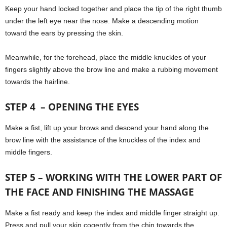
Keep your hand locked together and place the tip of the right thumb
under the left eye near the nose. Make a descending motion
toward the ears by pressing the skin.
Meanwhile, for the forehead, place the middle knuckles of your
fingers slightly above the brow line and make a rubbing movement
towards the hairline.
STEP 4 – OPENING THE EYES
Make a fist, lift up your brows and descend your hand along the
brow line with the assistance of the knuckles of the index and
middle fingers.
STEP 5 – WORKING WITH THE LOWER PART OF
THE FACE AND FINISHING THE MASSAGE
Make a fist ready and keep the index and middle finger straight up.
Press and pull your skin cogently from the chin towards the