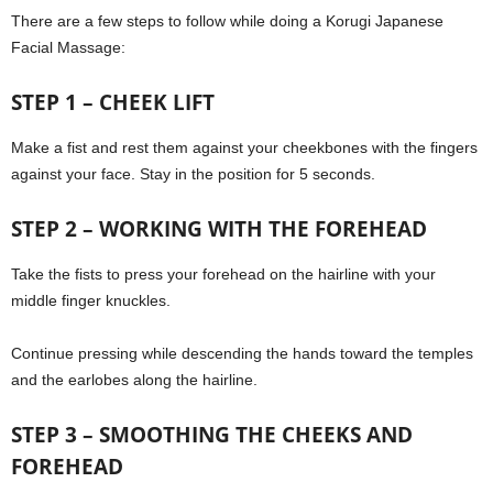
There are a few steps to follow while doing a Korugi Japanese
Facial Massage:
STEP 1 – CHEEK LIFT
Make a fist and rest them against your cheekbones with the fingers
against your face. Stay in the position for 5 seconds.
STEP 2 – WORKING WITH THE FOREHEAD
Take the fists to press your forehead on the hairline with your
middle finger knuckles.
Continue pressing while descending the hands toward the temples
and the earlobes along the hairline.
STEP 3 – SMOOTHING THE CHEEKS AND
FOREHEAD