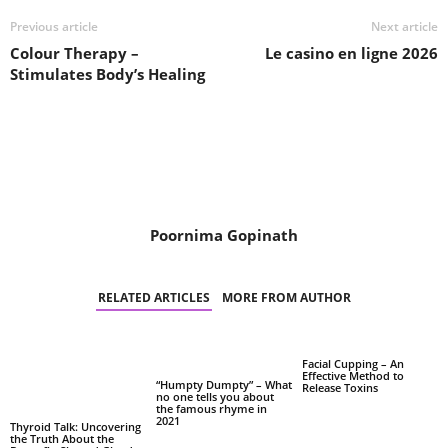
Previous article
Next article
Colour Therapy –
Le casino en ligne 2026
Stimulates Body’s Healing
Poornima Gopinath
RELATED ARTICLES
MORE FROM AUTHOR
Facial Cupping – An
Effective Method to
“Humpty Dumpty” – What
Release Toxins
no one tells you about
the famous rhyme in
2021
Thyroid Talk: Uncovering
the Truth About the