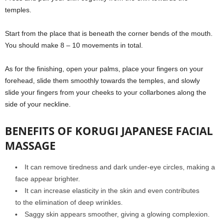
temples.
Start from the place that is beneath the corner bends of the mouth.
You should make 8 – 10 movements in total.
As for the finishing, open your palms, place your fingers on your
forehead, slide them smoothly towards the temples, and slowly
slide your fingers from your cheeks to your collarbones along the
side of your neckline.
BENEFITS OF KORUGI JAPANESE FACIAL
MASSAGE
It can remove tiredness and dark under-eye circles, making a
face appear brighter.
It can increase elasticity in the skin and even contributes
to the elimination of deep wrinkles.
Saggy skin appears smoother, giving a glowing complexion.