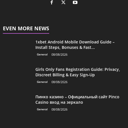
EVEN MORE NEWS
1xbet Android Mobile Download Guide –
Install Steps, Bonuses & Fast...
General
08/08/2026
Girls Only Fans Registration Guide: Privacy,
Discreet Billing & Easy Sign‑Up
General
08/08/2026
Пинко казино – Официальный сайт Pinco
Casino вход на зеркало
General
08/08/2026