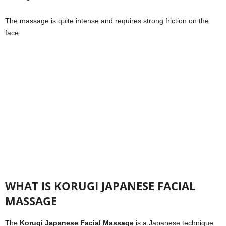
The massage is quite intense and requires strong friction on the
face.
WHAT IS KORUGI JAPANESE FACIAL
MASSAGE
The
Korugi Japanese Facial Massage
is a Japanese technique