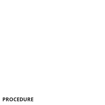
PROCEDURE