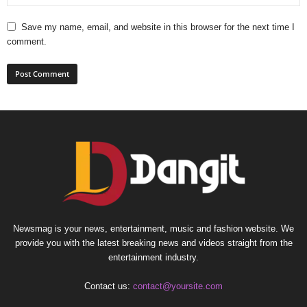
Save my name, email, and website in this browser for the next time I
comment.
Newsmag is your news, entertainment, music and fashion website. We
provide you with the latest breaking news and videos straight from the
entertainment industry.
Contact us:
contact@yoursite.com