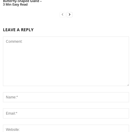
Butterfly-Shaped Gland –
3 Min Easy Read
LEAVE A REPLY