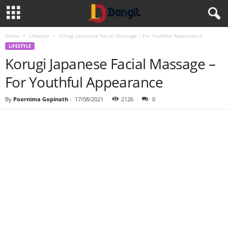
Home
Lifestyle
Korugi Japanese Facial Massage – For Youthful Appearance
LIFESTYLE
Korugi Japanese Facial Massage –
For Youthful Appearance
By
Poornima Gopinath
-
17/08/2021
2126
0
Share