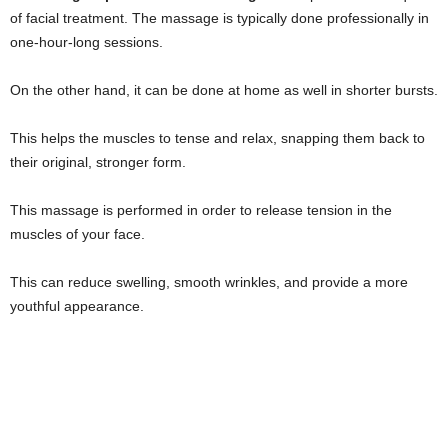
of facial treatment. The massage is typically done professionally in
one-hour-long sessions.
On the other hand, it can be done at home as well in shorter bursts.
This helps the muscles to tense and relax, snapping them back to
their original, stronger form.
This massage is performed in order to release tension in the
muscles of your face.
This can reduce swelling, smooth wrinkles, and provide a more
youthful appearance.