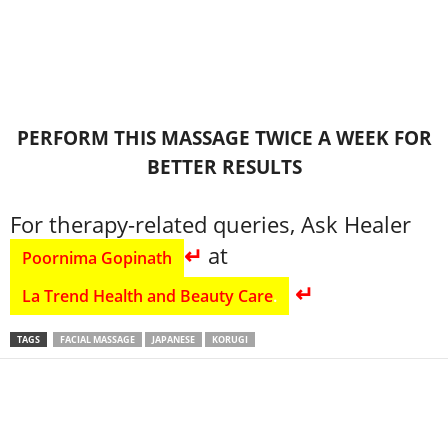
PERFORM THIS MASSAGE TWICE A WEEK FOR
BETTER RESULTS
For therapy-related queries, Ask Healer
↵
at
Poornima Gopinath
↵
La Trend Health and Beauty Care
.
TAGS
FACIAL MASSAGE
JAPANESE
KORUGI
Share