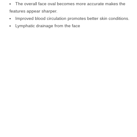
The overall face oval becomes more accurate makes the
features appear sharper.
Improved blood circulation promotes better skin conditions.
Lymphatic drainage from the face