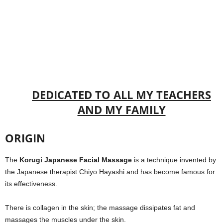
DEDICATED TO ALL MY TEACHERS
AND MY FAMILY
ORIGIN
The
Korugi Japanese Facial Massage
is a technique invented by
the Japanese therapist Chiyo Hayashi and has become famous for
its effectiveness.
There is collagen in the skin; the massage dissipates fat and
massages the muscles under the skin.