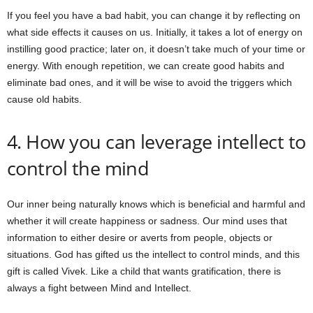
If you feel you have a bad habit, you can change it by reflecting on
what side effects it causes on us. Initially, it takes a lot of energy on
instilling good practice; later on, it doesn’t take much of your time or
energy. With enough repetition, we can create good habits and
eliminate bad ones, and it will be wise to avoid the triggers which
cause old habits.
4. How you can leverage intellect to
control the mind
Our inner being naturally knows which is beneficial and harmful and
whether it will create happiness or sadness. Our mind uses that
information to either desire or averts from people, objects or
situations. God has gifted us the intellect to control minds, and this
gift is called Vivek. Like a child that wants gratification, there is
always a fight between Mind and Intellect.