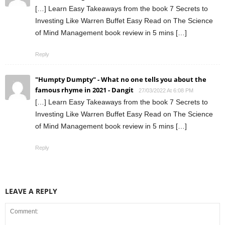
[…] Learn Easy Takeaways from the book 7 Secrets to
Investing Like Warren Buffet Easy Read on The Science
of Mind Management book review in 5 mins […]
Reply
"Humpty Dumpty" - What no one tells you about the
famous rhyme in 2021 - Dangit
27/03/2022 At 6:08 PM
[…] Learn Easy Takeaways from the book 7 Secrets to
Investing Like Warren Buffet Easy Read on The Science
of Mind Management book review in 5 mins […]
Reply
LEAVE A REPLY