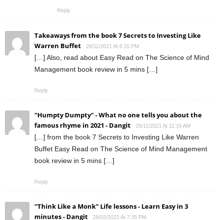
Reply
Takeaways from the book 7 Secrets to Investing Like
Warren Buffet
26/11/2021 At 6:15 PM
[…] Also, read about Easy Read on The Science of Mind
Management book review in 5 mins […]
Reply
"Humpty Dumpty" - What no one tells you about the
famous rhyme in 2021 - Dangit
29/11/2021 At 11:16 AM
[…] from the book 7 Secrets to Investing Like Warren
Buffet Easy Read on The Science of Mind Management
book review in 5 mins […]
Reply
"Think Like a Monk" Life lessons - Learn Easy in 3
minutes - Dangit
28/02/2022 At 7:35 PM