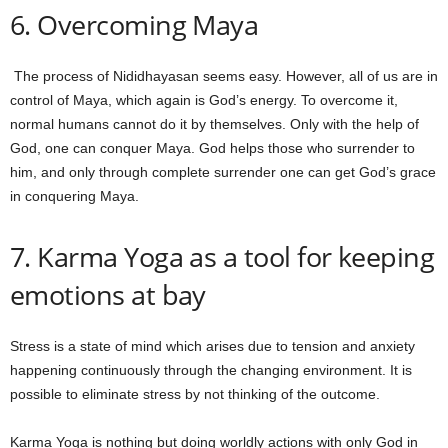
6. Overcoming Maya
The process of Nididhayasan seems easy. However, all of us are in
control of Maya, which again is God’s energy. To overcome it,
normal humans cannot do it by themselves. Only with the help of
God, one can conquer Maya. God helps those who surrender to
him, and only through complete surrender one can get God’s grace
in conquering Maya.
7. Karma Yoga as a tool for keeping
emotions at bay
Stress is a state of mind which arises due to tension and anxiety
happening continuously through the changing environment. It is
possible to eliminate stress by not thinking of the outcome.
Karma Yoga is nothing but doing worldly actions with only God in