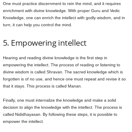
One must practice discernment to rein the mind, and it requires
enrichment with divine knowledge. With proper Guru and Vedic
Knowledge, one can enrich the intellect with godly wisdom, and in
turn, it can help you control the mind.
5. Empowering intellect
Hearing and reading divine knowledge is the first step in
empowering the intellect. The process of reading or listening to
divine wisdom is called Shravan. The sacred knowledge which is
forgotten is of no use, and hence one must repeat and revise it so
that it stays. This process is called Manan.
Finally, one must internalize the knowledge and make a solid
decision to align the knowledge with the intellect. The process is
called Nididhayasan. By following these steps, it is possible to
empower the intellect.