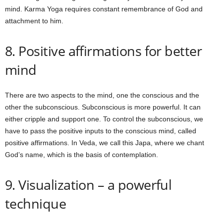
mind. Karma Yoga requires constant remembrance of God and
attachment to him.
8. Positive affirmations for better
mind
There are two aspects to the mind, one the conscious and the
other the subconscious. Subconscious is more powerful. It can
either cripple and support one. To control the subconscious, we
have to pass the positive inputs to the conscious mind, called
positive affirmations. In Veda, we call this Japa, where we chant
God’s name, which is the basis of contemplation.
9. Visualization – a powerful
technique