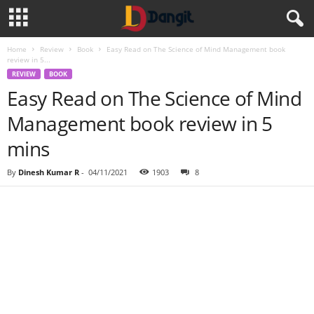
Home
Review
Book
Easy Read on The Science of Mind Management book
review in 5...
REVIEW
BOOK
Easy Read on The Science of Mind
Management book review in 5
mins
By
Dinesh Kumar R
-
04/11/2021
1903
8
Share