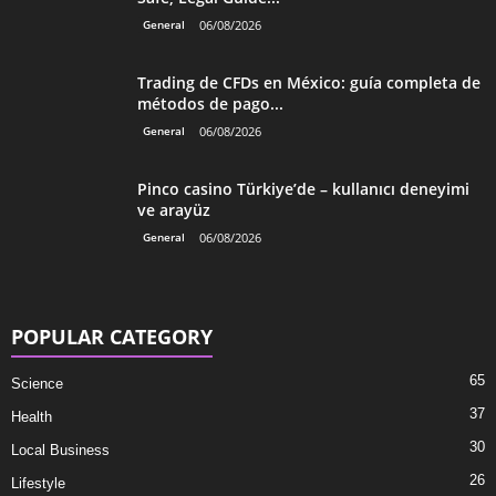
General
06/08/2026
Trading de CFDs en México: guía completa de
métodos de pago...
General
06/08/2026
Pinco casino Türkiye’de – kullanıcı deneyimi
ve arayüz
General
06/08/2026
POPULAR CATEGORY
65
Science
37
Health
30
Local Business
26
Lifestyle