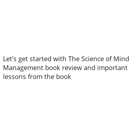
Let’s get started with The Science of Mind
Management book review and important
lessons from the book