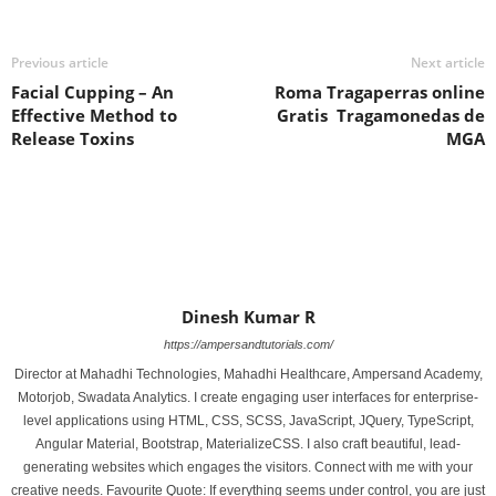
Previous article
Next article
Facial Cupping – An
Roma Tragaperras online
Effective Method to
Gratis ️ Tragamonedas de
Release Toxins
MGA
Dinesh Kumar R
https://ampersandtutorials.com/
Director at Mahadhi Technologies, Mahadhi Healthcare, Ampersand Academy,
Motorjob, Swadata Analytics. I create engaging user interfaces for enterprise-
level applications using HTML, CSS, SCSS, JavaScript, JQuery, TypeScript,
Angular Material, Bootstrap, MaterializeCSS. I also craft beautiful, lead-
generating websites which engages the visitors. Connect with me with your
creative needs. Favourite Quote: If everything seems under control, you are just