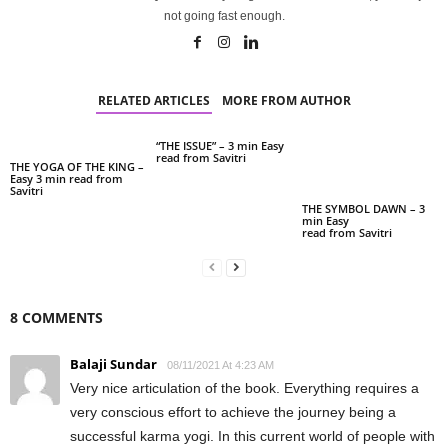
not going fast enough.
RELATED ARTICLES
MORE FROM AUTHOR
“THE ISSUE” – 3 min Easy
read from Savitri
THE YOGA OF THE KING –
Easy 3 min read from
Savitri
THE SYMBOL DAWN – 3
min Easy
read from Savitri
8 COMMENTS
Balaji Sundar
08/11/2021 At 4:23 AM
Very nice articulation of the book. Everything requires a
very conscious effort to achieve the journey being a
successful karma yogi. In this current world of people with