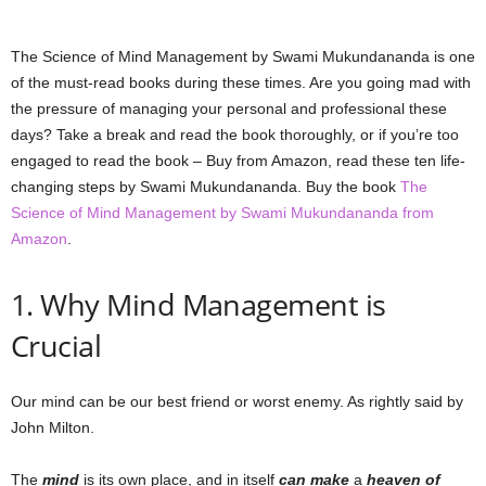
The Science of Mind Management by Swami Mukundananda is one
of the must-read books during these times. Are you going mad with
the pressure of managing your personal and professional these
days? Take a break and read the book thoroughly, or if you’re too
engaged to read the book – Buy from Amazon, read these ten life-
changing steps by Swami Mukundananda. Buy the book
The
Science of Mind Management by Swami Mukundananda from
Amazon
.
1. Why Mind Management is
Crucial
Our mind can be our best friend or worst enemy. As rightly said by
John Milton.
The
mind
is its own place, and in itself
can make
a
heaven of