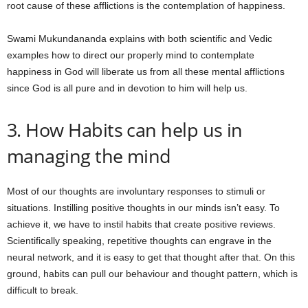
root cause of these afflictions is the contemplation of happiness.
Swami Mukundananda explains with both scientific and Vedic
examples how to direct our properly mind to contemplate
happiness in God will liberate us from all these mental afflictions
since God is all pure and in devotion to him will help us.
3. How Habits can help us in
managing the mind
Most of our thoughts are involuntary responses to stimuli or
situations. Instilling positive thoughts in our minds isn’t easy. To
achieve it, we have to instil habits that create positive reviews.
Scientifically speaking, repetitive thoughts can engrave in the
neural network, and it is easy to get that thought after that. On this
ground, habits can pull our behaviour and thought pattern, which is
difficult to break.