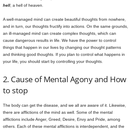
hell
, a hell of heaven.
A well-managed mind can create beautiful thoughts from nowhere,
and in turn, our thoughts fructify into actions. On the same grounds,
an ill-managed mind can create complex thoughts, which can
cause dangerous results in life. We have the power to control
things that happen in our lives by changing our thought patterns
and thinking good thoughts. If you plan to control what happens in
your life, you should start by controlling your thoughts.
2. Cause of Mental Agony and How
to stop
The body can get the disease, and we all are aware of it. Likewise,
there are afflictions of the mind as well. Some of the mental
afflictions include Anger, Greed, Desire, Envy and Pride, among
others. Each of these mental afflictions is interdependent, and the