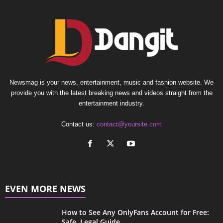
Newsmag is your news, entertainment, music and fashion website. We
provide you with the latest breaking news and videos straight from the
entertainment industry.
Contact us:
contact@yoursite.com
EVEN MORE NEWS
How to See Any OnlyFans Account for Free:
Safe, Legal Guide...