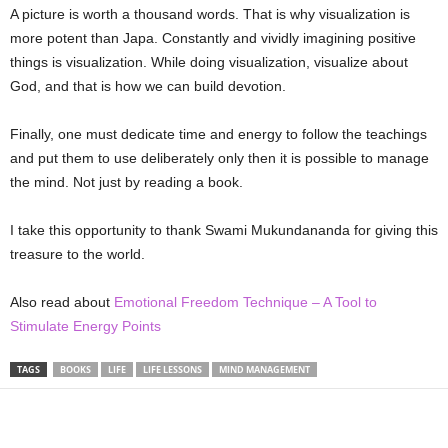
A picture is worth a thousand words. That is why visualization is
more potent than Japa. Constantly and vividly imagining positive
things is visualization. While doing visualization, visualize about
God, and that is how we can build devotion.
Finally, one must dedicate time and energy to follow the teachings
and put them to use deliberately only then it is possible to manage
the mind. Not just by reading a book.
I take this opportunity to thank Swami Mukundananda for giving this
treasure to the world.
Also read about
Emotional Freedom Technique – A Tool to
Stimulate Energy Points
TAGS
BOOKS
LIFE
LIFE LESSONS
MIND MANAGEMENT
Share