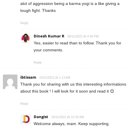
alot of aggression being a karma yogi is a like giving a
tough fight. Thanks
Reply
Dinesh Kumar R
08/11/2021 At 4:46 PM
Yes, easier to read than to follow. Thank you for
your comments.
Reply
ibtissam
19/11/2021 At 1:13 AM
Thank you for sharing with us this interesting informations
about this book ! I will look for it soon and read it 😊
Reply
Dangist
19/11/2021 At 10:32 AM
Welcome always, mam. Keep supporting.