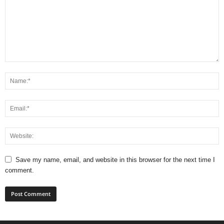
Save my name, email, and website in this browser for the next time I
comment.